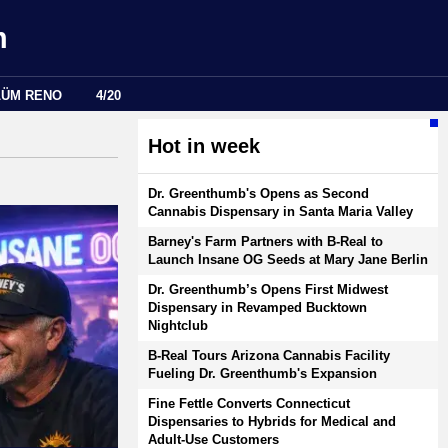
m
LÜM RENO
4/20
Hot in week
Dr. Greenthumb's Opens as Second
Cannabis Dispensary in Santa Maria Valley
Barney's Farm Partners with B-Real to
Launch Insane OG Seeds at Mary Jane Berlin
Dr. Greenthumb’s Opens First Midwest
Dispensary in Revamped Bucktown
Nightclub
B-Real Tours Arizona Cannabis Facility
Fueling Dr. Greenthumb's Expansion
Fine Fettle Converts Connecticut
Dispensaries to Hybrids for Medical and
Adult-Use Customers