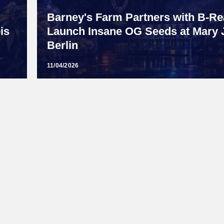
Barney's Farm Partners with B-Rea
is
Launch Insane OG Seeds at Mary 
Berlin
11/04/2026