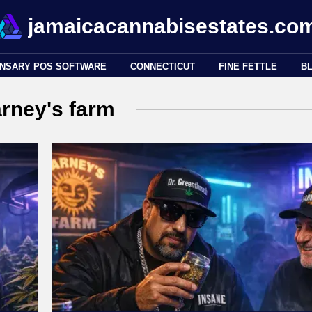
jamaicacannabisestates.co
ENSARY POS SOFTWARE
CONNECTICUT
FINE FETTLE
B
rney's farm