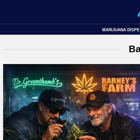
MARIJUANA DISP
Ba