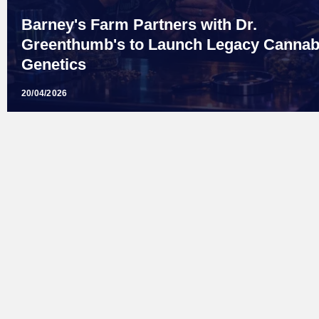
Barney's Farm Partners with Dr.
Greenthumb's to Launch Legacy Cannab
Genetics
20/04/2026