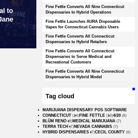
Fine Fettle Converts All Nine Connecticut
l to
Dispensaries to Hybrid Operations
Jane
Fine Fettle Launches AURA Disposable
Vapes for Connecticut Cannabis Users
Fine Fettle Converts All Connecticut
Dispensaries to Hybrid Retailers
Fine Fettle Converts All Connecticut
Dispensaries to Serve Medical and
Recreational Customers
Fine Fettle Converts All Nine Connecticut
Dispensaries to Hybrid Model
Tag cloud
MARIJUANA DISPENSARY POS SOFTWARE
CONNECTICUT
FINE FETTLE
4/20
(14)
(13)
(8)
BLÜM RENO
MEDICAL MARIJUANA
(8)
(7)
TERRA TECH
NEVADA CANNABIS
(7)
(7)
HYBRID DISPENSARIES
CECIL COUNTY
(7)
(6)